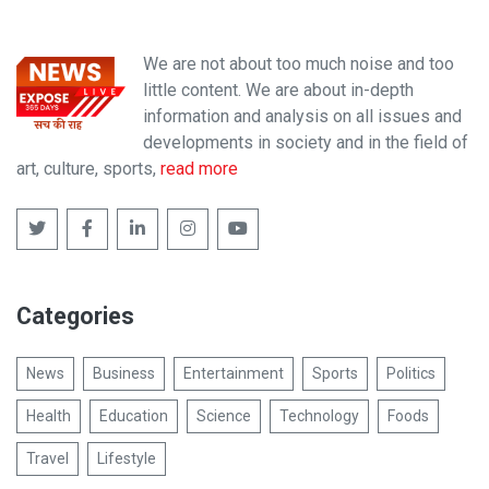
We are not about too much noise and too
little content. We are about in-depth
information and analysis on all issues and
developments in society and in the field of
art, culture, sports,
read more
Categories
News
Business
Entertainment
Sports
Politics
Health
Education
Science
Technology
Foods
Travel
Lifestyle