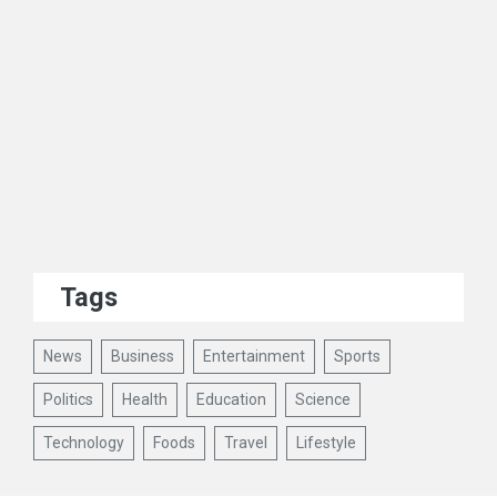
Tags
News
Business
Entertainment
Sports
Politics
Health
Education
Science
Technology
Foods
Travel
Lifestyle