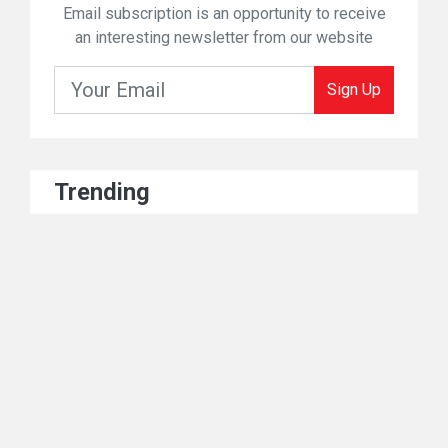
Email subscription is an opportunity to receive
an interesting newsletter from our website
Sign Up
Trending