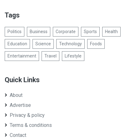
Tags
Politics
Business
Corporate
Sports
Health
Education
Science
Technology
Foods
Entertainment
Travel
Lifestyle
Quick Links
About
Advertise
Privacy & policy
Terms & conditions
Contact