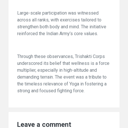
Large-scale participation was witnessed
across all ranks, with exercises tailored to
strengthen both body and mind. The initiative
reinforced the Indian Army’s core values.
Through these observances, Trishakti Corps
underscored its belief that wellness is a force
multiplier, especially in high-altitude and
demanding terrain. The event was a tribute to
the timeless relevance of Yoga in fostering a
strong and focused fighting force.
Leave a comment