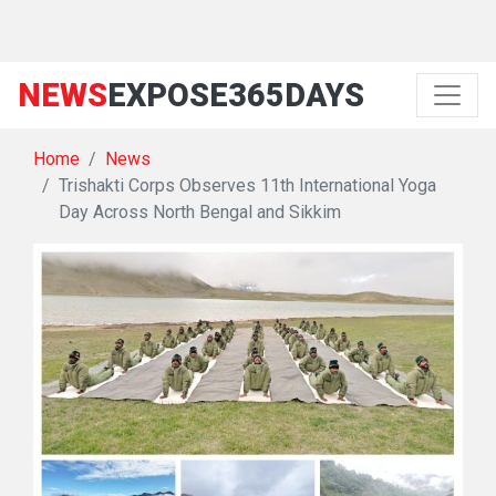
NEWS
EXPOSE365DAYS
Home
News
Trishakti Corps Observes 11th International Yoga
Day Across North Bengal and Sikkim