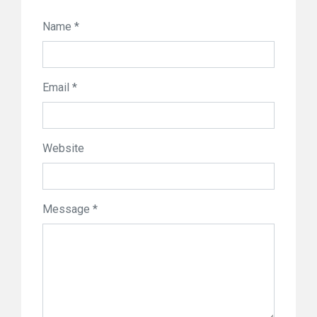
Name *
Email *
Website
Message *