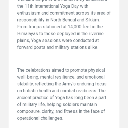
the 11th International Yoga Day with
enthusiasm and commitment across its area of
responsibility in North Bengal and Sikkim.
From troops stationed at 14,000 feet in the
Himalayas to those deployed in the riverine
plains, Yoga sessions were conducted at
forward posts and military stations alike.
The celebrations aimed to promote physical
well-being, mental resilience, and emotional
stability, reflecting the Army’s enduring focus
on holistic health and combat readiness. The
ancient practice of Yoga has long been a part
of military life, helping soldiers maintain
composure, clarity, and fitness in the face of
operational challenges.