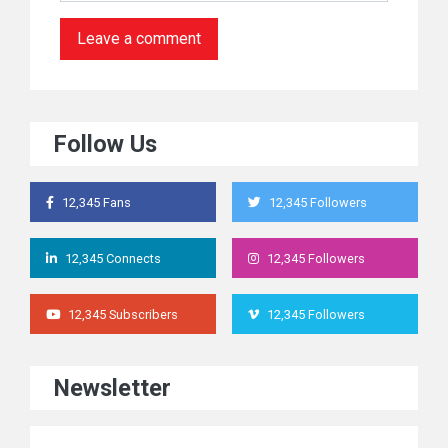
Follow Us
12,345 Fans
12,345 Followers
12,345 Connects
12,345 Followers
12,345 Subscribers
12,345 Followers
Newsletter