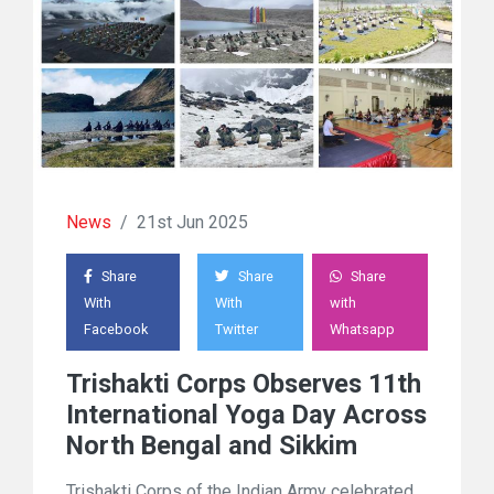
News
/
21st Jun 2025
Share
Share
Share
With
With
with
Facebook
Twitter
Whatsapp
Trishakti Corps Observes 11th
International Yoga Day Across
North Bengal and Sikkim
Trishakti Corps of the Indian Army celebrated